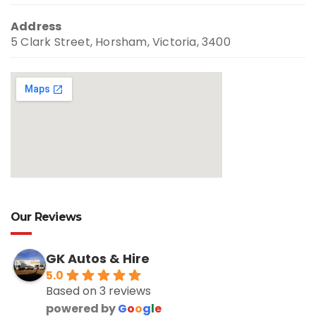
Address
5 Clark Street, Horsham, Victoria, 3400
Our Reviews
GK Autos & Hire
5.0
Based on 3 reviews
powered by
G
o
o
g
l
e