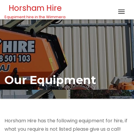
Skip to content
Horsham Hire
Togg
Equpiment hire in the Wimmera
navig
Our Equipment
Horsham Hire has the following equipment for hire, if
what you require is not listed please give us a call!