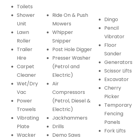
Toilets
Shower
Ride On & Push
Dingo
Unit
Mowers
Pencil
Lawn
Whipper
Vibrator
Roller
Snipper
Floor
Trailer
Post Hole Digger
Sander
Hire
Presser Washer
Generators
Carpet
(Petrol and
Scissor Lifts
Cleaner
Electric)
Excavator
Wet/Dry
Air
Cherry
Vac
Compressors
Picker
Power
(Petrol, Diesel &
Temporary
Trowels
Electric)
Fencing
Vibrating
Jackhammers
Panels
Plate
Drills
Fork Lifts
Wacker
Demo Saws