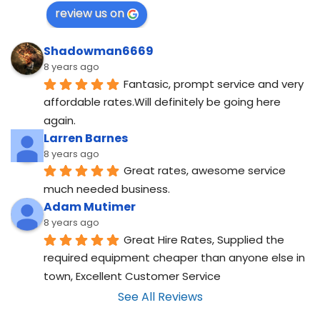
review us on
Shadowman6669
8 years ago
Fantasic, prompt service and very 
affordable rates.Will definitely be going here 
again.
Larren Barnes
8 years ago
Great rates, awesome service 
much needed business.
Adam Mutimer
8 years ago
Great Hire Rates, Supplied the 
required equipment cheaper than anyone else in 
town, Excellent Customer Service
See All Reviews