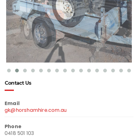
Contact Us
Email
gk@horshamhire.com.au
Phone
0418 501 103