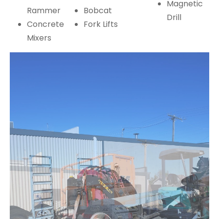
Magnetic
Rammer
Bobcat
Drill
Concrete
Fork Lifts
Mixers